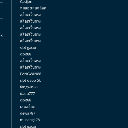
Casijon
ทดลองเล่นสล็อต
สล็อตเว็บตรง
สล็อตเว็บตรง
สล็อตเว็บตรง
สล็อตเว็บตรง
ex
สล็อตเว็บตรง
slot gacor
cipit88
สล็อตเว็บตรง
สล็อตเว็บตรง
FANGWIN88
slot depo 5k
fangwin88
dadu777
cipit88
เล่นสล็อต
dewa787
musang178
slot gacor