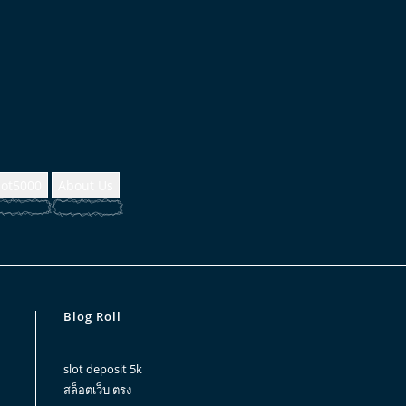
lot5000
About Us
Blog Roll
slot deposit 5k
สล็อตเว็บ ตรง