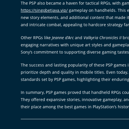
The PSP also became a haven for tactical RPGs, with ga
https://singobetjava.vip/
gameplay on handhelds. This en
new story elements, and additional content that made 
and intricate combat, appealing to hardcore strategy fa
Other RPGs like
Jeanne d’Arc
and
Valkyria Chronicles II
bro
engaging narratives with unique art styles and gameplay
Sony’s commitment to supporting diverse gaming tastes
The success and lasting popularity of these PSP games 
prioritize depth and quality in mobile titles. Even tod
standards set by PSP games, highlighting their enduring
In summary, PSP games proved that handheld RPGs could
They offered expansive stories, innovative gameplay, an
their place among the best games in PlayStation’s histor