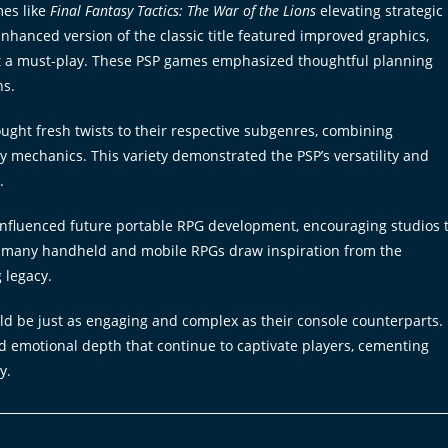
mes like
Final Fantasy Tactics: The War of the Lions
elevating strategic
hanced version of the classic title featured improved graphics,
it a must-play. These PSP games emphasized thoughtful planning
ns.
ught fresh twists to their respective subgenres, combining
 mechanics. This variety demonstrated the PSP’s versatility and
.
influenced future portable RPG development, encouraging studios 
ay, many handheld and mobile RPGs draw inspiration from the
 legacy.
 be just as engaging and complex as their console counterparts.
d emotional depth that continue to captivate players, cementing
y.