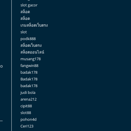
slot gacor
สล็อต
สล็อต
เกมสล็อตเว็บตรง
slot
podk888
สล็อตเว็บตรง
สล็อตออนไลน์
musang178
fangwin88
to
badak178
Badak178
badak178
judi bola
arena212
cipit88
slot88
pohon4d
Ceri123