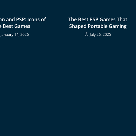
on and PSP: Icons of
The Best PSP Games That
e Best Games
Shaped Portable Gaming
January 14, 2026
July 26, 2025