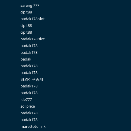
sarang 777
cipit88
badak178 slot
cipit88
cipit88
badak178 slot
badak178
badak178
badak
badak178
badak178
해외야구중계
badak178
badak178
ide777
sol price
badak178
badak178
marettoto link