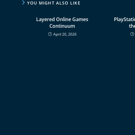
YOU MIGHT ALSO LIKE
Layered Online Games
PlayStati
Continuum
th
April 20, 2026