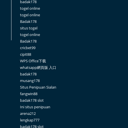
badak178
togel online
togel online
Badak178
situs togel
togel online
Badak178
cricbet99
cipit88
WPS Office下载
whatsapp網頁版 入口
badak178
musang178
Situs Penipuan Sialan
fangwin88
badak178 slot
Ini situs penipuan
arena212
lengkap777
badak178 slot