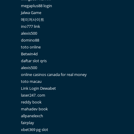
megaplus88 login
Jalwa Game
메이저사이트
ino777 link
alexis500
domino88
toto online
Betwin4d
daftar slot qris
alexis500
online casinos canada for real money
toto macau
Link Login Dewabet
laser247. com
reddy book
mahadev book
allpanelexch
fairplay
xbet369 pg slot