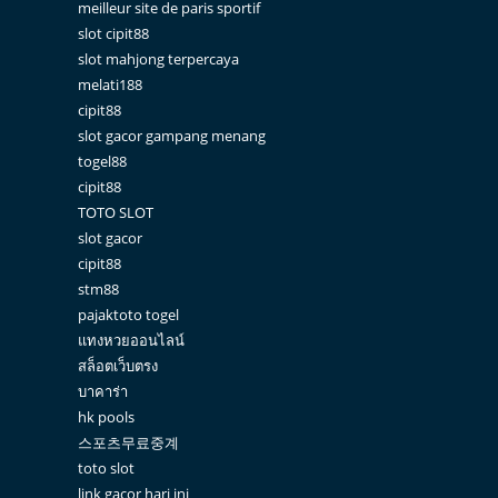
meilleur site de paris sportif
slot cipit88
slot mahjong terpercaya
melati188
cipit88
slot gacor gampang menang
togel88
cipit88
TOTO SLOT
slot gacor
cipit88
stm88
pajaktoto togel
แทงหวยออนไลน์
สล็อตเว็บตรง
บาคาร่า
hk pools
스포츠무료중계
toto slot
link gacor hari ini