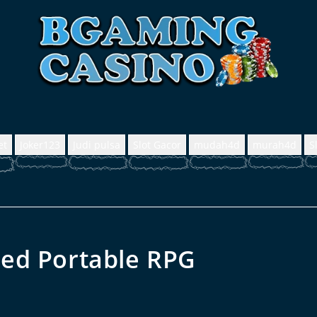
et
Joker123
Judi pulsa
Slot Gacor
mudah4d
murah4d
S
ed Portable RPG