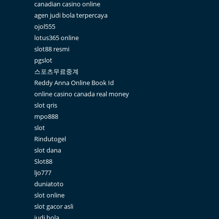
canadian casino online
agen judi bola terpercaya
ojol555
lotus365 online
slot88 resmi
pgslot
스포츠무료중계
Reddy Anna Online Book Id
online casino canada real money
slot qris
mpo888
slot
Rindutogel
slot dana
Slot88
ljo777
duniatoto
slot online
slot gacor asli
judi bola