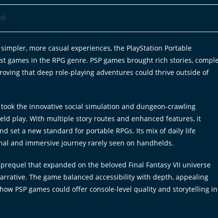
ed
impler, more casual experiences, the PlayStation Portable
st games in the RPG genre. PSP games brought rich stories, compl
oving that deep role-playing adventures could thrive outside of
 took the innovative social simulation and dungeon-crawling
eld play. With multiple story routes and enhanced features, it
d set a new standard for portable RPGs. Its mix of daily life
nal and immersive journey rarely seen on handhelds.
a prequel that expanded on the beloved Final Fantasy VII universe
arrative. The game balanced accessibility with depth, appealing
ow PSP games could offer console-level quality and storytelling in