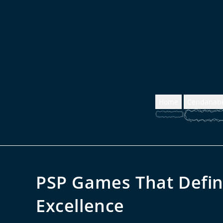
Home
Cendanab
PSP Games That Defin
Excellence