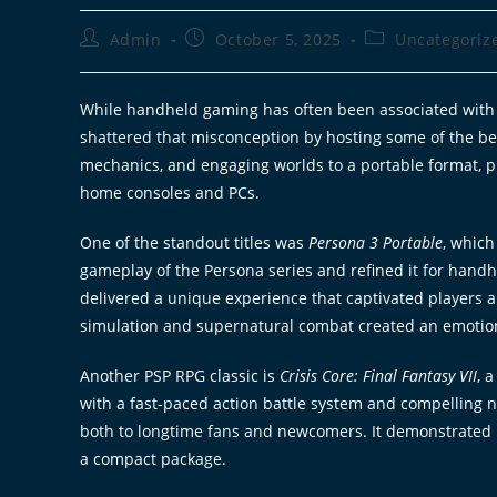
Admin
October 5, 2025
Uncategoriz
While handheld gaming has often been associated with s
shattered that misconception by hosting some of the be
mechanics, and engaging worlds to a portable format, pr
home consoles and PCs.
One of the standout titles was
Persona 3 Portable
, which
gameplay of the Persona series and refined it for handh
delivered a unique experience that captivated players an
simulation and supernatural combat created an emotio
Another PSP RPG classic is
Crisis Core: Final Fantasy VII
, 
with a fast-paced action battle system and compelling n
both to longtime fans and newcomers. It demonstrated h
a compact package.