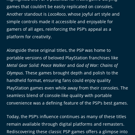
games that couldn’t be easily replicated on consoles.
Another standout is
LocoRoco
, whose joyful art style and
simple controls made it accessible and enjoyable for
gamers of all ages, reinforcing the PSP’s appeal as a
platform for creativity.
Alongside these original titles, the PSP was home to
portable versions of beloved PlayStation franchises like
Metal Gear Solid: Peace Walker
and
God of War: Chains of
Olympus
. These games brought depth and polish to the
handheld format, ensuring fans could enjoy quality
PlayStation games even while away from their consoles. The
seamless blend of console-like quality with portable
convenience was a defining feature of the PSP’s best games.
Today, the PSP’s influence continues as many of these titles
remain available through digital platforms and remasters.
Rediscovering these classic PSP games offers a glimpse into