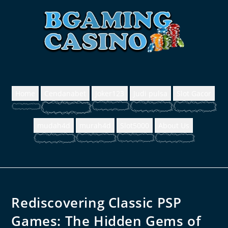
Home
Cendanabet
Joker123
Judi pulsa
Slot Gacor
mudah4d
murah4d
Slot5000
About Us
Rediscovering Classic PSP
Games: The Hidden Gems of