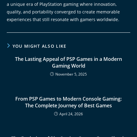
a unique era of PlayStation gaming where innovation,
quality, and portability converged to create memorable
experiences that still resonate with gamers worldwide.
YOU MIGHT ALSO LIKE
The Lasting Appeal of PSP Games in a Modern
Gaming World
November 5, 2025
From PSP Games to Modern Console Gaming:
The Complete Journey of Best Games
April 24, 2026