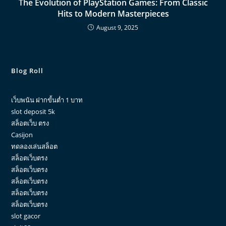
The Evolution of PlayStation Games: From Classic
Hits to Modern Masterpieces
August 9, 2025
Blog Roll
เว็บพนัน ฝากขั้นต่ำ 1 บาท
slot deposit 5k
สล็อตเว็บ ตรง
Casijon
ทดลองเล่นสล็อต
สล็อตเว็บตรง
สล็อตเว็บตรง
สล็อตเว็บตรง
สล็อตเว็บตรง
สล็อตเว็บตรง
slot gacor