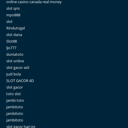
online casino canada real money
slot qris
mpo888
slot
Rindutogel
slot dana
Slot88
ljo777
duniatoto
slot online
slot gacor asli
judi bola
SLOT GACOR 4D
slot gacor
toto slot
jambi toto
jambitoto
jambitoto
jambitoto
slot gacor hari ini