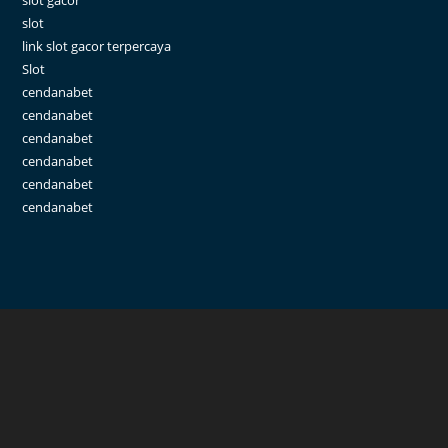
slot gacor
slot
link slot gacor terpercaya
Slot
cendanabet
cendanabet
cendanabet
cendanabet
cendanabet
cendanabet