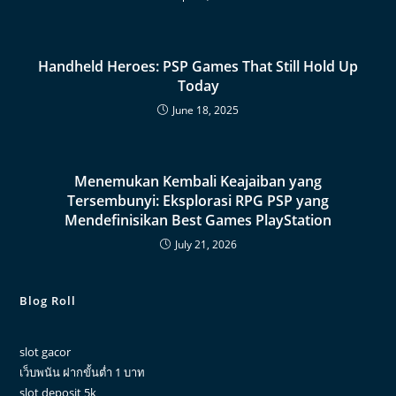
Handheld Heroes: PSP Games That Still Hold Up
Today
June 18, 2025
Menemukan Kembali Keajaiban yang
Tersembunyi: Eksplorasi RPG PSP yang
Mendefinisikan Best Games PlayStation
July 21, 2026
Blog Roll
slot gacor
เว็บพนัน ฝากขั้นต่ำ 1 บาท
slot deposit 5k