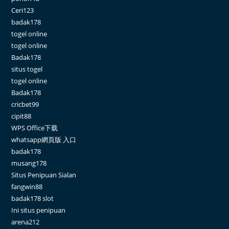
Ceri123
badak178
togel online
togel online
Badak178
situs togel
togel online
Badak178
cricbet99
cipit88
WPS Office下载
whatsapp網頁版 入口
badak178
musang178
Situs Penipuan Sialan
fangwin88
badak178 slot
Ini situs penipuan
arena212