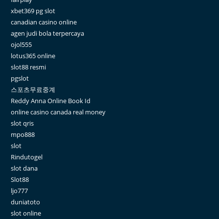
xbet369 pg slot
canadian casino online
agen judi bola terpercaya
ojol555
lotus365 online
slot88 resmi
pgslot
스포츠무료중계
Reddy Anna Online Book Id
online casino canada real money
slot qris
mpo888
slot
Rindutogel
slot dana
Slot88
ljo777
duniatoto
slot online