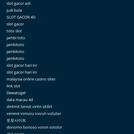
slot gacor asli
judi bola
SLOT GACOR 4D
slot gacor
toto slot
jambi toto
jambitoto
jambitoto
jambitoto
slot gacor hari ini
slot gacor hari ini
malaysia online casino sites
link slot
Dewatogel
data macau 4d
diritmit binisit viritn sitilirt
veneve vonuvu vuvun vutuluv
토토사이트
donomo bonoso voron sotolor