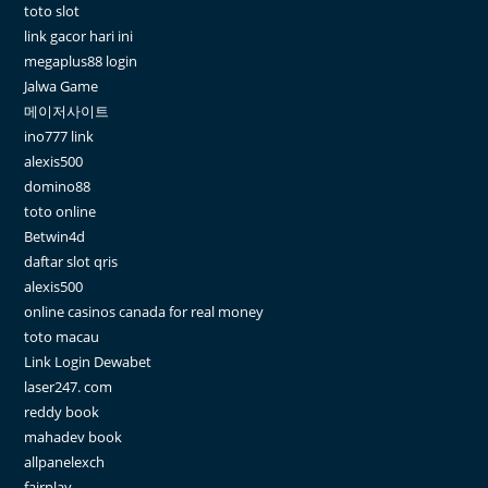
toto slot
link gacor hari ini
megaplus88 login
Jalwa Game
메이저사이트
ino777 link
alexis500
domino88
toto online
Betwin4d
daftar slot qris
alexis500
online casinos canada for real money
toto macau
Link Login Dewabet
laser247. com
reddy book
mahadev book
allpanelexch
fairplay