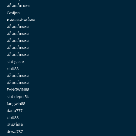
สล็อตเว็บ ตรง
Casijon
ทดลองเล่นสล็อต
สล็อตเว็บตรง
สล็อตเว็บตรง
สล็อตเว็บตรง
สล็อตเว็บตรง
สล็อตเว็บตรง
slot gacor
cipit88
สล็อตเว็บตรง
สล็อตเว็บตรง
FANGWIN88
slot depo 5k
fangwin88
dadu777
cipit88
เล่นสล็อต
dewa787