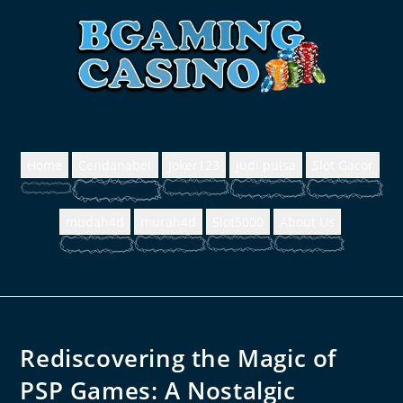
Home
Cendanabet
Joker123
Judi pulsa
Slot Gacor
mudah4d
murah4d
Slot5000
About Us
Rediscovering the Magic of
PSP Games: A Nostalgic