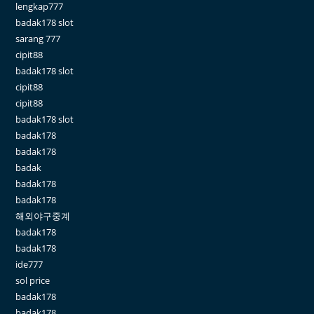
lengkap777
badak178 slot
sarang 777
cipit88
badak178 slot
cipit88
cipit88
badak178 slot
badak178
badak178
badak
badak178
badak178
해외야구중계
badak178
badak178
ide777
sol price
badak178
badak178