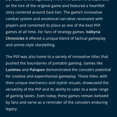
on the lore of the original game and featured a heartfelt
story centered around Zack Fair. The game’s innovative
combat system and emotional narrative resonated with
players and cemented its place as one of the best PSP
games of all time. For fans of strategy games,
Valkyria
Chronicles II
offered a unique blend of tactical gameplay
and anime-style storytelling.
The PSP was also home to a variety of innovative titles that
pushed the boundaries of portable gaming. Games like
Lumines
and
Patapon
demonstrated the console’s potential
for creative and experimental gameplay. These titles, with
their unique mechanics and stylish visuals, showcased the
versatility of the PSP and its ability to cater to a wide range
of gaming tastes. Even today, these games remain beloved
by fans and serve as a reminder of the console’s enduring
legacy.