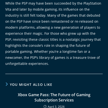
While the PSP may have been succeeded by the PlayStation
Vita and later by mobile gaming, its influence on the
industry is still felt today. Many of the games that debuted
on the PSP have since been remastered or re-released on
modern platforms, allowing a new generation of players to
experience their magic. For those who grew up with the
PSP, revisiting these classic titles is a nostalgic journey that
highlights the console’s role in shaping the future of
portable gaming. Whether you’re a longtime fan or a
newcomer, the PSP’s library of games is a treasure trove of
unforgettable experiences.
YOU MIGHT ALSO LIKE
Xbox Game Pass: The Future of Gaming
Subscription Services
April 3, 2026