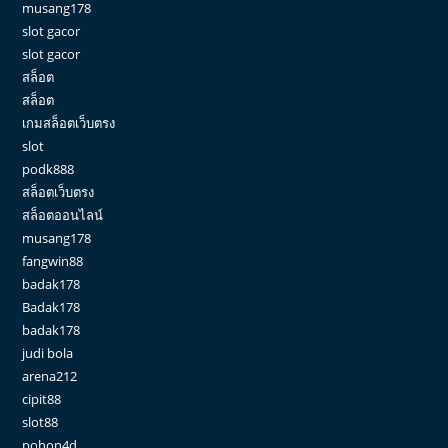
musang178
slot gacor
slot gacor
สล็อต
สล็อต
เกมสล็อตเว็บตรง
slot
podk888
สล็อตเว็บตรง
สล็อตออนไลน์
musang178
fangwin88
badak178
Badak178
badak178
judi bola
arena212
cipit88
slot88
pohon4d