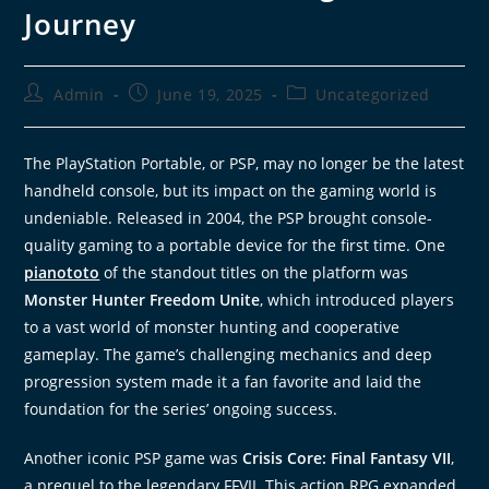
Journey
Admin
June 19, 2025
Uncategorized
The PlayStation Portable, or PSP, may no longer be the latest
handheld console, but its impact on the gaming world is
undeniable. Released in 2004, the PSP brought console-
quality gaming to a portable device for the first time. One
pianototo
of the standout titles on the platform was
Monster Hunter Freedom Unite
, which introduced players
to a vast world of monster hunting and cooperative
gameplay. The game’s challenging mechanics and deep
progression system made it a fan favorite and laid the
foundation for the series’ ongoing success.
Another iconic PSP game was
Crisis Core: Final Fantasy VII
,
a prequel to the legendary FFVII. This action RPG expanded