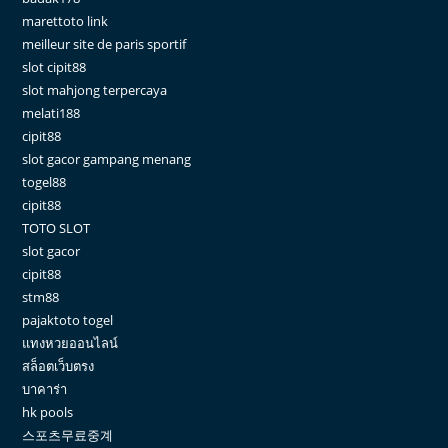
marettoto link
meilleur site de paris sportif
slot cipit88
slot mahjong terpercaya
melati188
cipit88
slot gacor gampang menang
togel88
cipit88
TOTO SLOT
slot gacor
cipit88
stm88
pajaktoto togel
แทงหวยออนไลน์
สล็อตเว็บตรง
บาคาร่า
hk pools
스포츠무료중계