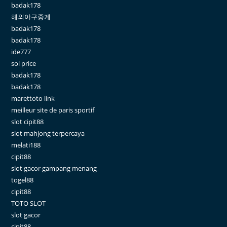
badak178
해외야구중계
badak178
badak178
ide777
sol price
badak178
badak178
marettoto link
meilleur site de paris sportif
slot cipit88
slot mahjong terpercaya
melati188
cipit88
slot gacor gampang menang
togel88
cipit88
TOTO SLOT
slot gacor
cipit88