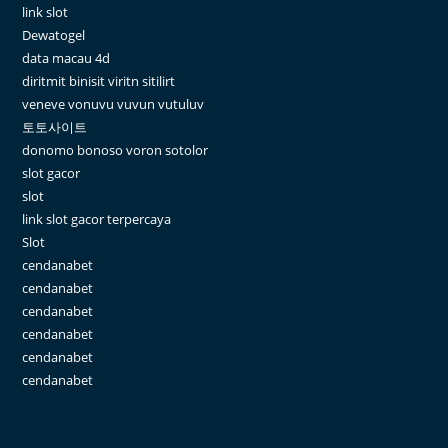
link slot
Dewatogel
data macau 4d
diritmit binisit viritn sitilirt
veneve vonuvu vuvun vutuluv
토토사이트
donomo bonoso voron sotolor
slot gacor
slot
link slot gacor terpercaya
Slot
cendanabet
cendanabet
cendanabet
cendanabet
cendanabet
cendanabet