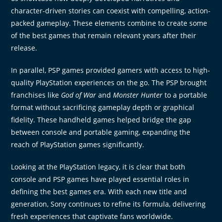
character-driven stories can coexist with compelling, action-
packed gameplay. These elements combine to create some
of the best games that remain relevant years after their
release.
In parallel, PSP games provided gamers with access to high-
quality PlayStation experiences on the go. The PSP brought
franchises like
God of War
and
Monster Hunter
to a portable
format without sacrificing gameplay depth or graphical
fidelity. These handheld games helped bridge the gap
between console and portable gaming, expanding the
reach of PlayStation games significantly.
Looking at the PlayStation legacy, it is clear that both
console and PSP games have played essential roles in
defining the best games era. With each new title and
generation, Sony continues to refine its formula, delivering
fresh experiences that captivate fans worldwide.