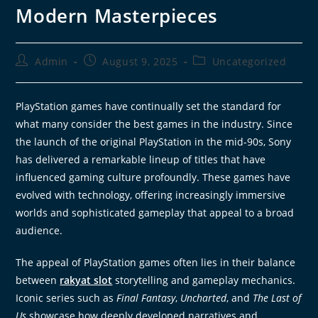
Modern Masterpieces
Admin
August 9, 2025
Uncategorized
PlayStation games have continually set the standard for
what many consider the best games in the industry. Since
the launch of the original PlayStation in the mid-90s, Sony
has delivered a remarkable lineup of titles that have
influenced gaming culture profoundly. These games have
evolved with technology, offering increasingly immersive
worlds and sophisticated gameplay that appeal to a broad
audience.
The appeal of PlayStation games often lies in their balance
between
rakyat slot
storytelling and gameplay mechanics.
Iconic series such as
Final Fantasy
,
Uncharted
, and
The Last of
Us
showcase how deeply developed narratives and