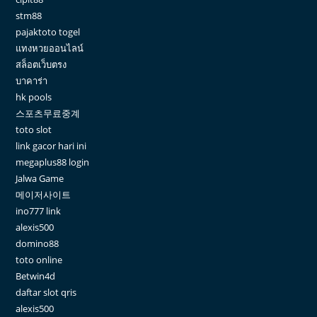
stm88
pajaktoto togel
แทงหวยออนไลน์
สล็อตเว็บตรง
บาคาร่า
hk pools
스포츠무료중계
toto slot
link gacor hari ini
megaplus88 login
Jalwa Game
메이저사이트
ino777 link
alexis500
domino88
toto online
Betwin4d
daftar slot qris
alexis500