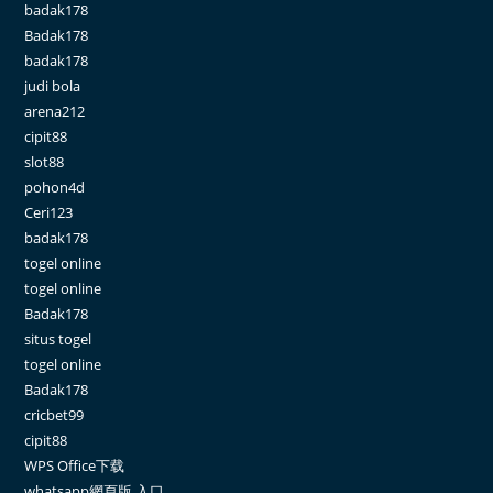
badak178
Badak178
badak178
judi bola
arena212
cipit88
slot88
pohon4d
Ceri123
badak178
togel online
togel online
Badak178
situs togel
togel online
Badak178
cricbet99
cipit88
WPS Office下载
whatsapp網頁版 入口