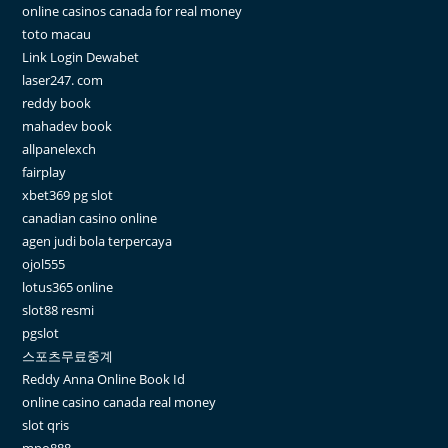
online casinos canada for real money
toto macau
Link Login Dewabet
laser247. com
reddy book
mahadev book
allpanelexch
fairplay
xbet369 pg slot
canadian casino online
agen judi bola terpercaya
ojol555
lotus365 online
slot88 resmi
pgslot
스포츠무료중계
Reddy Anna Online Book Id
online casino canada real money
slot qris