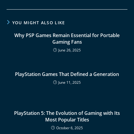
YOU MIGHT ALSO LIKE
Why PSP Games Remain Essential for Portable
Gaming Fans
June 26, 2025
PlayStation Games That Defined a Generation
June 11, 2025
PlayStation 5: The Evolution of Gaming with Its
Most Popular Titles
October 6, 2025