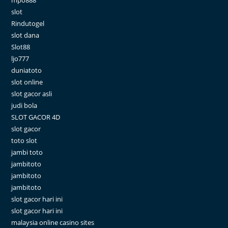
mpo888
slot
Rindutogel
slot dana
Slot88
ljo777
duniatoto
slot online
slot gacor asli
judi bola
SLOT GACOR 4D
slot gacor
toto slot
jambi toto
jambitoto
jambitoto
jambitoto
slot gacor hari ini
slot gacor hari ini
malaysia online casino sites