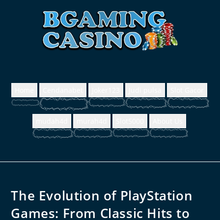
Home
Cendanabet
Joker123
Judi pulsa
Slot Gacor
mudah4d
murah4d
Slot5000
About Us
The Evolution of PlayStation
Games: From Classic Hits to