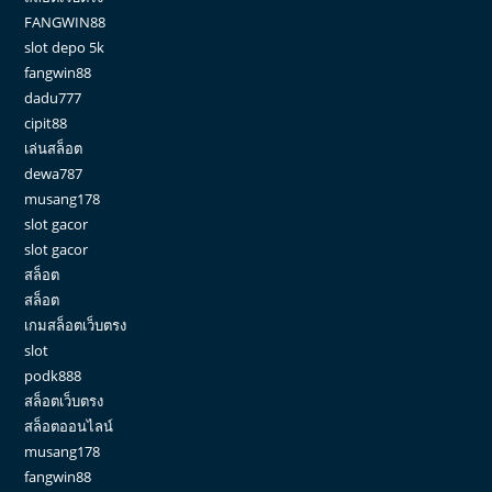
FANGWIN88
slot depo 5k
fangwin88
dadu777
cipit88
เล่นสล็อต
dewa787
musang178
slot gacor
slot gacor
สล็อต
สล็อต
เกมสล็อตเว็บตรง
slot
podk888
สล็อตเว็บตรง
สล็อตออนไลน์
musang178
fangwin88