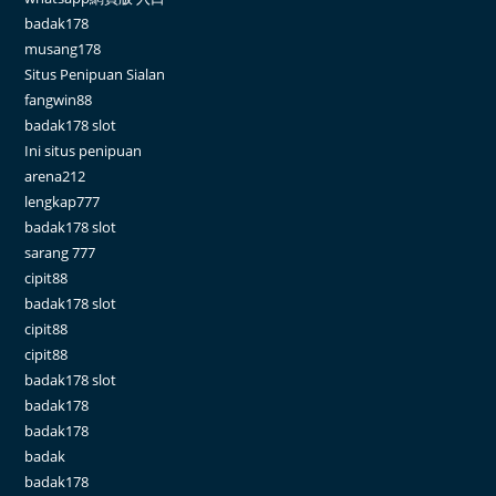
badak178
musang178
Situs Penipuan Sialan
fangwin88
badak178 slot
Ini situs penipuan
arena212
lengkap777
badak178 slot
sarang 777
cipit88
badak178 slot
cipit88
cipit88
badak178 slot
badak178
badak178
badak
badak178