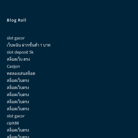
Blog Roll
slot gacor
เว็บพนัน ฝากขั้นต่ำ 1 บาท
slot deposit 5k
สล็อตเว็บ ตรง
Casijon
ทดลองเล่นสล็อต
สล็อตเว็บตรง
สล็อตเว็บตรง
สล็อตเว็บตรง
สล็อตเว็บตรง
สล็อตเว็บตรง
slot gacor
cipit88
สล็อตเว็บตรง
สล็อตเว็บตรง