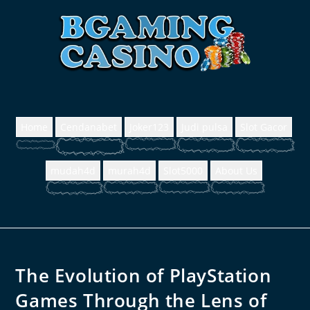
Home
Cendanabet
Joker123
Judi pulsa
Slot Gacor
mudah4d
murah4d
Slot5000
About Us
The Evolution of PlayStation
Games Through the Lens of