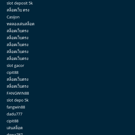
slot deposit 5k
สล็อตเว็บ ตรง
Casijon
ทดลองเล่นสล็อต
สล็อตเว็บตรง
สล็อตเว็บตรง
สล็อตเว็บตรง
สล็อตเว็บตรง
สล็อตเว็บตรง
slot gacor
cipit88
สล็อตเว็บตรง
สล็อตเว็บตรง
FANGWIN88
slot depo 5k
fangwin88
dadu777
cipit88
เล่นสล็อต
dewa787