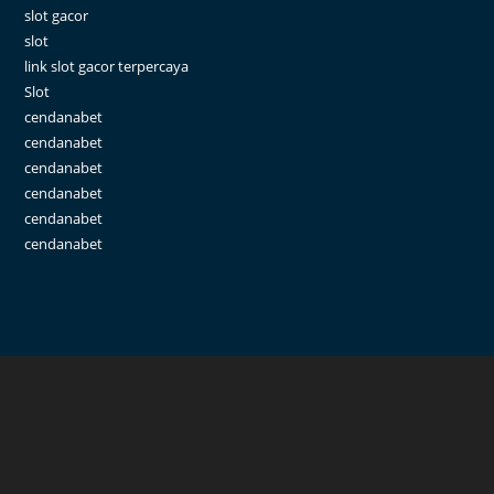
slot gacor
slot
link slot gacor terpercaya
Slot
cendanabet
cendanabet
cendanabet
cendanabet
cendanabet
cendanabet