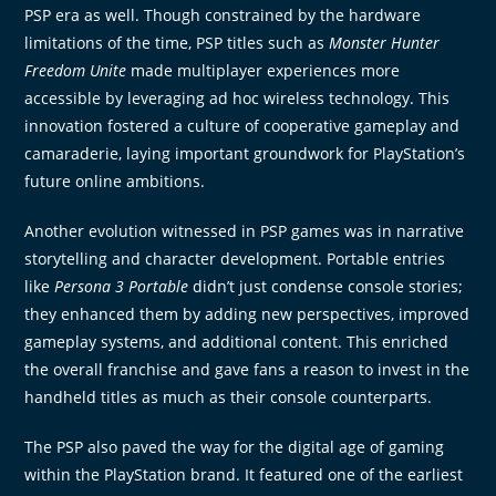
PSP era as well. Though constrained by the hardware
limitations of the time, PSP titles such as
Monster Hunter
Freedom Unite
made multiplayer experiences more
accessible by leveraging ad hoc wireless technology. This
innovation fostered a culture of cooperative gameplay and
camaraderie, laying important groundwork for PlayStation’s
future online ambitions.
Another evolution witnessed in PSP games was in narrative
storytelling and character development. Portable entries
like
Persona 3 Portable
didn’t just condense console stories;
they enhanced them by adding new perspectives, improved
gameplay systems, and additional content. This enriched
the overall franchise and gave fans a reason to invest in the
handheld titles as much as their console counterparts.
The PSP also paved the way for the digital age of gaming
within the PlayStation brand. It featured one of the earliest