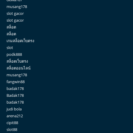
musang178
slot gacor
slot gacor
สล็อต
สล็อต
เกมสล็อตเว็บตรง
slot
podk888
สล็อตเว็บตรง
สล็อตออนไลน์
musang178
fangwin88
badak178
Badak178
badak178
judi bola
arena212
cipit88
slot88