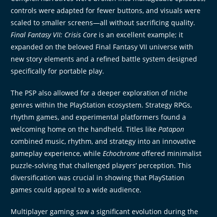
controls were adapted for fewer buttons, and visuals were
scaled to smaller screens—all without sacrificing quality.
Final Fantasy VII: Crisis Core
is an excellent example; it
expanded on the beloved Final Fantasy VII universe with
new story elements and a refined battle system designed
specifically for portable play.
The PSP also allowed for a deeper exploration of niche
genres within the PlayStation ecosystem. Strategy RPGs,
rhythm games, and experimental platformers found a
welcoming home on the handheld. Titles like
Patapon
combined music, rhythm, and strategy into an innovative
gameplay experience, while
Echochrome
offered minimalist
puzzle-solving that challenged players’ perception. This
diversification was crucial in showing that PlayStation
games could appeal to a wide audience.
Multiplayer gaming saw a significant evolution during the