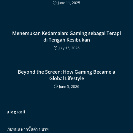
June 11, 2025
Menemukan Kedamaian: Gaming sebagai Terapi
di Tengah Kesibukan
July 15, 2026
Beyond the Screen: How Gaming Became a
Global Lifestyle
June 5, 2026
Blog Roll
เว็บพนัน ฝากขั้นต่ำ 1 บาท