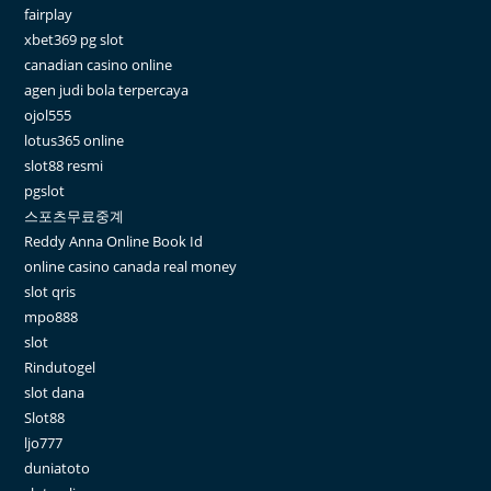
fairplay
xbet369 pg slot
canadian casino online
agen judi bola terpercaya
ojol555
lotus365 online
slot88 resmi
pgslot
스포츠무료중계
Reddy Anna Online Book Id
online casino canada real money
slot qris
mpo888
slot
Rindutogel
slot dana
Slot88
ljo777
duniatoto