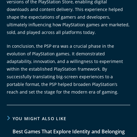
versions of the PlayStation Store, enabling digital
downloads and content delivery. This experience helped
shape the expectations of gamers and developers,
ultimately influencing how PlayStation games are marketed,
sold, and played across all platforms today.
In conclusion, the PSP era was a crucial phase in the
evolution of PlayStation games. It demonstrated
adaptability, innovation, and a willingness to experiment
within the established PlayStation framework. By
successfully translating big-screen experiences to a
portable format, the PSP helped broaden PlayStation’s
reach and set the stage for the modern era of gaming.
YOU MIGHT ALSO LIKE
Best Games That Explore Identity and Belonging