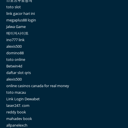
스포츠무료중계
toto slot
link gacor hari ini
megaplus88 login
Jalwa Game
메이저사이트
ino777 link
alexis500
domino88
toto online
Betwin4d
daftar slot qris
alexis500
online casinos canada for real money
toto macau
Link Login Dewabet
laser247. com
reddy book
mahadev book
allpanelexch