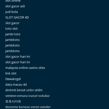
slot online
slot gacor asli
judi bola
SLOT GACOR 4D
slot gacor
toto slot
jambi toto
jambitoto
jambitoto
jambitoto
slot gacor hari ini
slot gacor hari ini
malaysia online casino sites
link slot
Dewatogel
data macau 4d
diritmit binisit viritn sitilirt
veneve vonuvu vuvun vutuluv
토토사이트
donomo bonoso voron sotolor