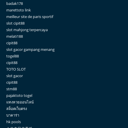
badak178
marettoto link
meilleur site de paris sportif
slot cipit88
slot mahjong terpercaya
melati188
cipit88
slot gacor gampang menang
togel88
cipit88
TOTO SLOT
slot gacor
cipit88
stm88
pajaktoto togel
แทงหวยออนไลน์
สล็อตเว็บตรง
บาคาร่า
hk pools