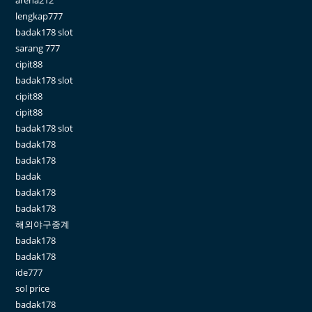
arena212
lengkap777
badak178 slot
sarang 777
cipit88
badak178 slot
cipit88
cipit88
badak178 slot
badak178
badak178
badak
badak178
badak178
해외야구중계
badak178
badak178
ide777
sol price
badak178