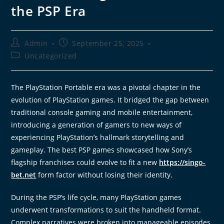
the PSP Era
Admin
September 25, 2025
Uncategorized
The PlayStation Portable era was a pivotal chapter in the
evolution of PlayStation games. It bridged the gap between
traditional console gaming and mobile entertainment,
introducing a generation of gamers to new ways of
experiencing PlayStation’s hallmark storytelling and
gameplay. The best PSP games showcased how Sony’s
flagship franchises could evolve to fit a new
https://singo-
bet.net
form factor without losing their identity.
During the PSP’s life cycle, many PlayStation games
underwent transformations to suit the handheld format.
Complex narratives were broken into manageable episodes,