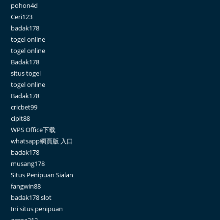
pohon4d
Ceri123
badak178
togel online
togel online
Badak178
situs togel
togel online
Badak178
cricbet99
cipit88
WPS Office下载
whatsapp網頁版 入口
badak178
musang178
Situs Penipuan Sialan
fangwin88
badak178 slot
Ini situs penipuan