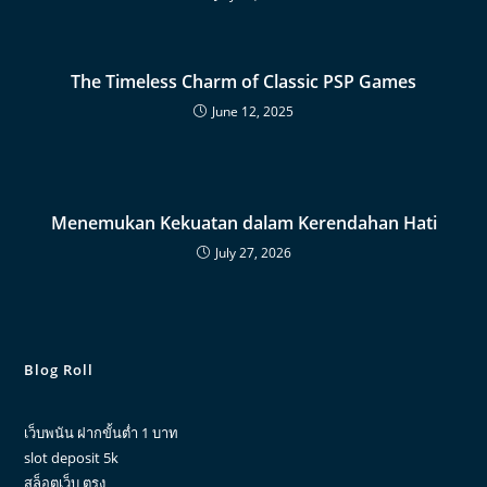
The Timeless Charm of Classic PSP Games
June 12, 2025
Menemukan Kekuatan dalam Kerendahan Hati
July 27, 2026
Blog Roll
เว็บพนัน ฝากขั้นต่ำ 1 บาท
slot deposit 5k
สล็อตเว็บ ตรง