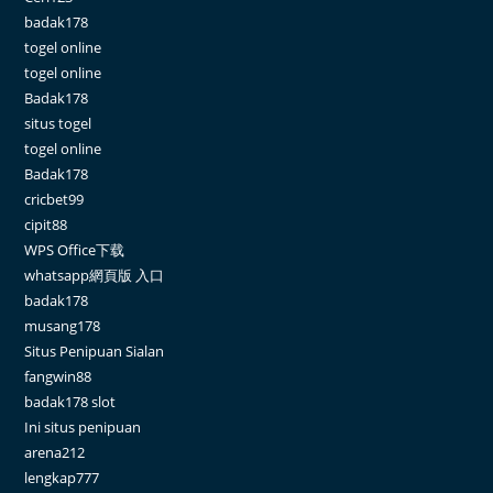
badak178
togel online
togel online
Badak178
situs togel
togel online
Badak178
cricbet99
cipit88
WPS Office下载
whatsapp網頁版 入口
badak178
musang178
Situs Penipuan Sialan
fangwin88
badak178 slot
Ini situs penipuan
arena212
lengkap777