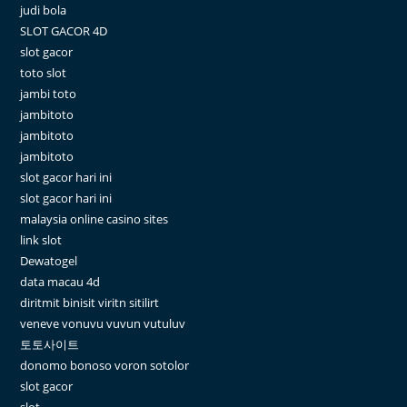
judi bola
SLOT GACOR 4D
slot gacor
toto slot
jambi toto
jambitoto
jambitoto
jambitoto
slot gacor hari ini
slot gacor hari ini
malaysia online casino sites
link slot
Dewatogel
data macau 4d
diritmit binisit viritn sitilirt
veneve vonuvu vuvun vutuluv
토토사이트
donomo bonoso voron sotolor
slot gacor