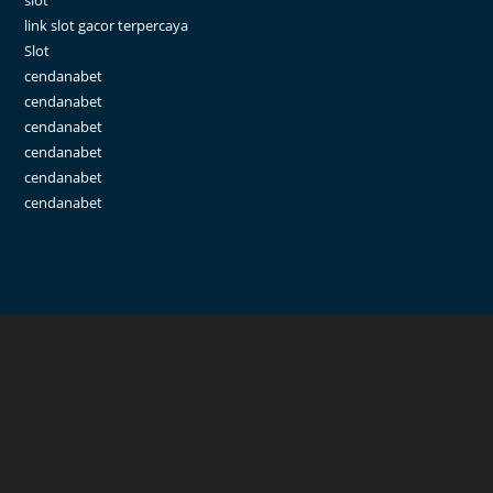
slot
link slot gacor terpercaya
Slot
cendanabet
cendanabet
cendanabet
cendanabet
cendanabet
cendanabet