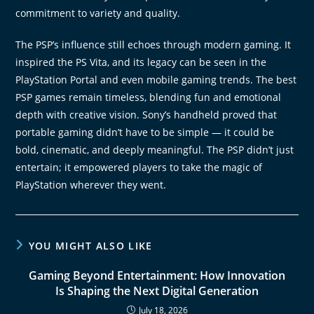
commitment to variety and quality.
The PSP’s influence still echoes through modern gaming. It
inspired the PS Vita, and its legacy can be seen in the
PlayStation Portal and even mobile gaming trends. The best
PSP games remain timeless, blending fun and emotional
depth with creative vision. Sony’s handheld proved that
portable gaming didn’t have to be simple — it could be
bold, cinematic, and deeply meaningful. The PSP didn’t just
entertain; it empowered players to take the magic of
PlayStation wherever they went.
YOU MIGHT ALSO LIKE
Gaming Beyond Entertainment: How Innovation
Is Shaping the Next Digital Generation
July 18, 2026