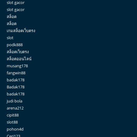
slot gacor
slot gacor
สล็อต
สล็อต
เกมสล็อตเว็บตรง
slot
podk888
สล็อตเว็บตรง
สล็อตออนไลน์
musang178
fangwin88
badak178
Badak178
badak178
judi bola
arena212
cipit88
slot88
pohon4d
Ceri123