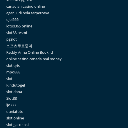
canadian casino online
agen judi bola terpercaya
ojol555
lotus365 online
slot88 resmi
pgslot
스포츠무료중계
Reddy Anna Online Book Id
online casino canada real money
slot qris
mpo888
slot
Rindutogel
slot dana
Slot88
ljo777
duniatoto
slot online
slot gacor asli