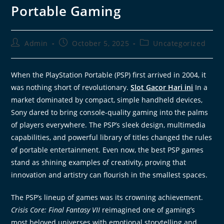
Portable Gaming
Admin
October 5, 2025
Uncategorized
When the PlayStation Portable (PSP) first arrived in 2004, it
was nothing short of revolutionary.
Slot Gacor Hari ini
In a
market dominated by compact, simple handheld devices,
Sony dared to bring console-quality gaming into the palms
of players everywhere. The PSP’s sleek design, multimedia
capabilities, and powerful library of titles changed the rules
of portable entertainment. Even now, the best PSP games
stand as shining examples of creativity, proving that
innovation and artistry can flourish in the smallest spaces.
The PSP’s lineup of games was its crowning achievement.
Crisis Core: Final Fantasy VII
reimagined one of gaming’s
most beloved universes with emotional storytelling and