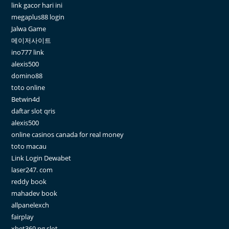
link gacor hari ini
megaplus88 login
Jalwa Game
메이저사이트
ino777 link
alexis500
domino88
toto online
Betwin4d
daftar slot qris
alexis500
online casinos canada for real money
toto macau
Link Login Dewabet
laser247. com
reddy book
mahadev book
allpanelexch
fairplay
xbet369 pg slot