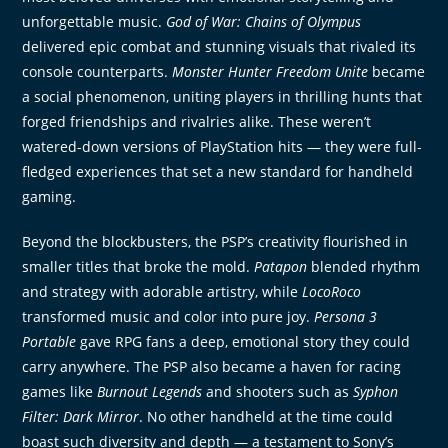
unforgettable music.
God of War: Chains of Olympus
delivered epic combat and stunning visuals that rivaled its
console counterparts.
Monster Hunter Freedom Unite
became
a social phenomenon, uniting players in thrilling hunts that
forged friendships and rivalries alike. These weren’t
watered-down versions of PlayStation hits — they were full-
fledged experiences that set a new standard for handheld
gaming.
Beyond the blockbusters, the PSP’s creativity flourished in
smaller titles that broke the mold.
Patapon
blended rhythm
and strategy with adorable artistry, while
LocoRoco
transformed music and color into pure joy.
Persona 3
Portable
gave RPG fans a deep, emotional story they could
carry anywhere. The PSP also became a haven for racing
games like
Burnout Legends
and shooters such as
Syphon
Filter: Dark Mirror
. No other handheld at the time could
boast such diversity and depth — a testament to Sony’s