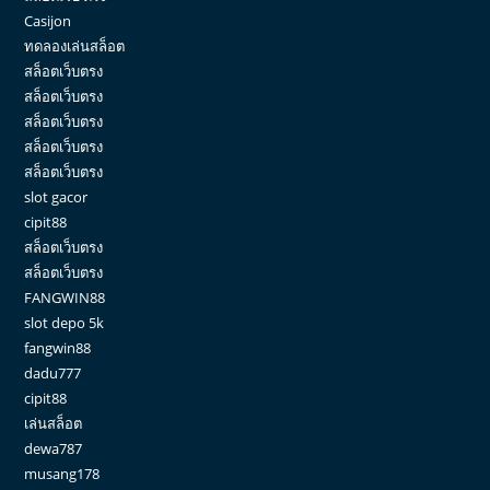
Casijon
ทดลองเล่นสล็อต
สล็อตเว็บตรง
สล็อตเว็บตรง
สล็อตเว็บตรง
สล็อตเว็บตรง
สล็อตเว็บตรง
slot gacor
cipit88
สล็อตเว็บตรง
สล็อตเว็บตรง
FANGWIN88
slot depo 5k
fangwin88
dadu777
cipit88
เล่นสล็อต
dewa787
musang178