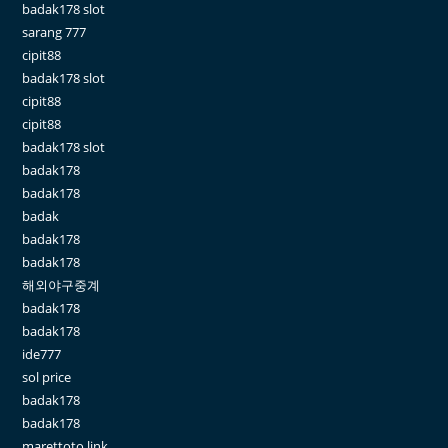
badak178 slot
sarang 777
cipit88
badak178 slot
cipit88
cipit88
badak178 slot
badak178
badak178
badak
badak178
badak178
해외야구중계
badak178
badak178
ide777
sol price
badak178
badak178
marettoto link