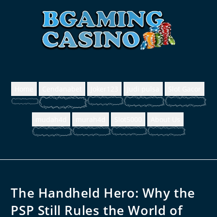
Home
Cendanabet
Joker123
Judi pulsa
Slot Gacor
mudah4d
murah4d
Slot5000
About Us
The Handheld Hero: Why the
PSP Still Rules the World of