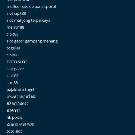
meilleur site de paris sportif
slot cipit88
slot mahjong terpercaya
melati188
cipit88
slot gacor gampang menang
togel88
cipit88
TOTO SLOT
slot gacor
cipit88
stm88
pajaktoto togel
แทงหวยออนไลน์
สล็อตเว็บตรง
บาคาร่า
hk pools
스포츠무료중계
toto slot