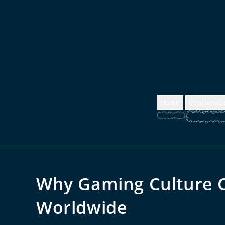
Home
Cendanab
Why Gaming Culture 
Worldwide