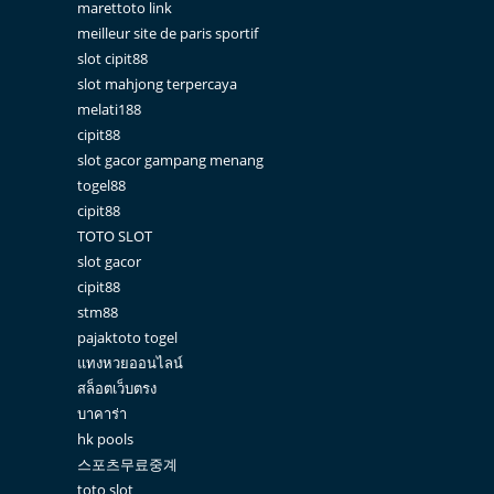
marettoto link
meilleur site de paris sportif
slot cipit88
slot mahjong terpercaya
melati188
cipit88
slot gacor gampang menang
togel88
cipit88
TOTO SLOT
slot gacor
cipit88
stm88
pajaktoto togel
แทงหวยออนไลน์
สล็อตเว็บตรง
บาคาร่า
hk pools
스포츠무료중계
toto slot