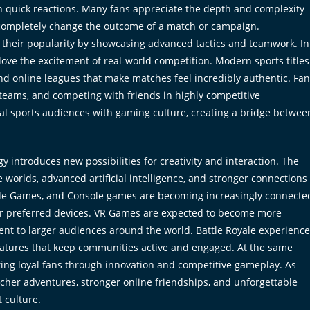
on quick reactions. Many fans appreciate the depth and complexity
completely change the outcome of a match or campaign.
 their popularity by showcasing advanced tactics and teamwork. In
love the excitement of real-world competition. Modern sports titles
and online leagues that make matches feel incredibly authentic. Fa
eams, and competing with friends in highly competitive
al sports audiences with gaming culture, creating a bridge betwee
 introduces new possibilities for creativity and interaction. The
e worlds, advanced artificial intelligence, and stronger connections
ile Games, and Console games are becoming increasingly connecte
eir preferred devices. VR Games are expected to become more
ent to larger audiences around the world. Battle Royale experienc
eatures that keep communities active and engaged. At the same
ting loyal fans through innovation and competitive gameplay. As
cher adventures, stronger online friendships, and unforgettable
 culture.