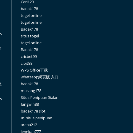
Ceri123
badak178
togel online
togel online
Badak178
ns
situs togel
togel online
n
Badak178
cricbet99
cipit88
WPS Office下载
whatsapp網頁版 入口
d,
badak178
musang178
Situs Penipuan Sialan
es
fangwin88
badak178 slot
Ini situs penipuan
arena212
lengkap777