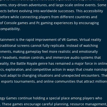
tems, story-driven adventures, and large-scale online events. Some
ects before evolving into worldwide successes. This accessibility
efore while connecting players from different countries and
n of Console games and Pc gaming experiences by encouraging
compatibility.
ainment is the rapid improvement of VR Games. Virtual reality
traditional screens cannot fully replicate. Instead of watching
onments, making gameplay feel more realistic and emotionally
r headsets, motion controls, and immersive audio systems that
reality, the Battle Royale genre has remained a major force in onlin
, exploration, and competitive action in ways that create nonsto
must adapt to changing situations and unexpected encounters. Th
s, esports tournaments, and online communities that attract million
tegy Games continue holding a special place among players who
ay. These games encourage careful planning, resource management,