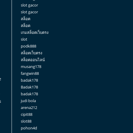
slot gacor
slot gacor
สล็อต
สล็อต
เกมสล็อตเว็บตรง
slot
podk888
สล็อตเว็บตรง
สล็อตออนไลน์
musang178
fangwin88
e
badak178
p
Badak178
e
badak178
judi bola
s
arena212
cipit88
slot88
pohon4d