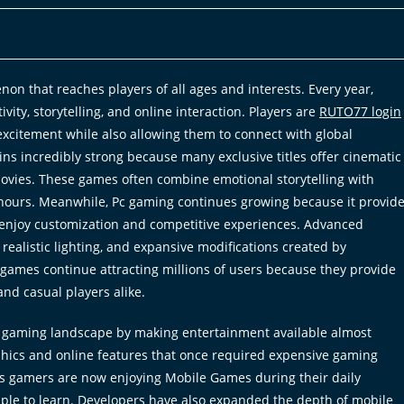
 that reaches players of all ages and interests. Every year,
ity, storytelling, and online interaction. Players are
RUTO77 login
excitement while also allowing them to connect with global
ns incredibly strong because many exclusive titles offer cinematic
movies. These games often combine emotional storytelling with
 hours. Meanwhile, Pc gaming continues growing because it provid
 enjoy customization and competitive experiences. Advanced
ealistic lighting, and expansive modifications created by
games continue attracting millions of users because they provide
nd casual players alike.
e gaming landscape by making entertainment available almost
ics and online features that once required expensive gaming
 gamers are now enjoying Mobile Games during their daily
mple to learn. Developers have also expanded the depth of mobile