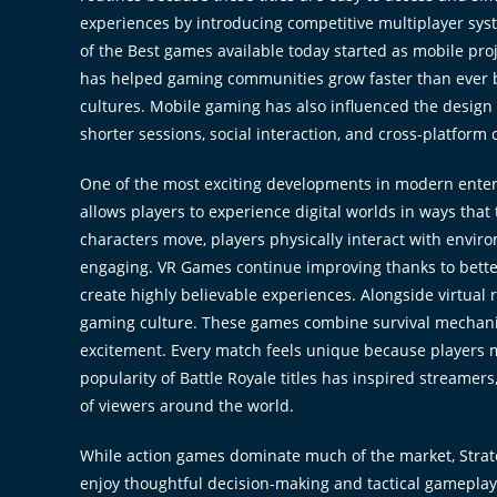
experiences by introducing competitive multiplayer sys
of the Best games available today started as mobile proj
has helped gaming communities grow faster than ever b
cultures. Mobile gaming has also influenced the desig
shorter sessions, social interaction, and cross-platform 
One of the most exciting developments in modern entert
allows players to experience digital worlds in ways that 
characters move, players physically interact with envir
engaging. VR Games continue improving thanks to bette
create highly believable experiences. Alongside virtual 
gaming culture. These games combine survival mechanics
excitement. Every match feels unique because players 
popularity of Battle Royale titles has inspired streamer
of viewers around the world.
While action games dominate much of the market, Stra
enjoy thoughtful decision-making and tactical gamepl