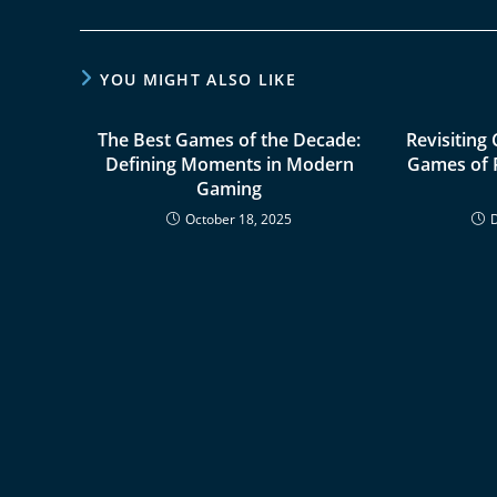
YOU MIGHT ALSO LIKE
The Best Games of the Decade:
Revisiting 
Defining Moments in Modern
Games of P
Gaming
October 18, 2025