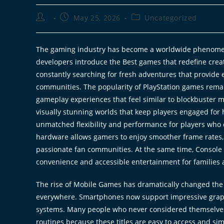
May 25, 2026
Uncategorized
The gaming industry has become a worldwide phenomenon
developers introduce the Best games that redefine creativ
constantly searching for fresh adventures that provide 
communities. The popularity of PlayStation games remai
gameplay experiences that feel similar to blockbuster 
visually stunning worlds that keep players engaged for
unmatched flexibility and performance for players who
hardware allows gamers to enjoy smoother frame rates, r
passionate fan communities. At the same time, Console 
convenience and accessible entertainment for families a
The rise of Mobile Games has dramatically changed th
everywhere. Smartphones now support impressive graph
systems. Many people who never considered themselves
routines because these titles are easy to access and si