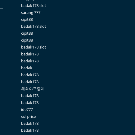
badak178 slot
sarang 777
cipit88
badak178 slot
cipit88
cipit88
badak178 slot
badak178
badak178
badak
badak178
badak178
해외야구중계
badak178
badak178
ide777
sol price
badak178
badak178