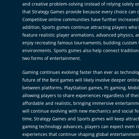
and creative problem-solving instead of relying solely 
that Strategy Games provide because every choice can 
Competitive online communities have further increased
addition, Sports gsmes continue attracting players who 
feature realistic player animations, advanced physics, 
enjoy recreating famous tournaments, building custom t
environments. Sports gsmes also help connect tradition
two forms of entertainment.
Gaming continues evolving faster than ever as technology
future of the Best games will likely involve deeper onlin
between platforms. PlayStation games, Pc gaming, Mob
allowing players to share experiences regardless of th
affordable and realistic, bringing immersive entertainm
will continue evolving with new mechanics and social f
time, Strategy Games and Sports gsmes will keep attrac
gaming technology advances, players can expect even ri
experiences that continue shaping global entertainment