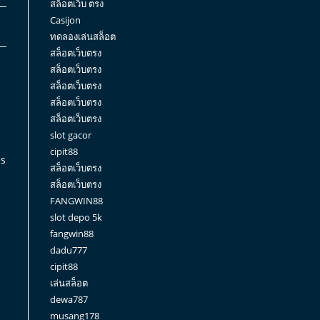
สล็อตเว็บ ตรง
Casijon
ทดลองเล่นสล็อต
สล็อตเว็บตรง
สล็อตเว็บตรง
สล็อตเว็บตรง
สล็อตเว็บตรง
สล็อตเว็บตรง
slot gacor
cipit88
es
สล็อตเว็บตรง
สล็อตเว็บตรง
FANGWIN88
slot depo 5k
fangwin88
dadu777
cipit88
เล่นสล็อต
dewa787
musang178