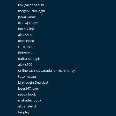
link gacor hari ini
megaplus88 login
Jalwa Game
메이저사이트
ino777 link
alexis500
domino88
toto online
Betwin4d
daftar slot qris
alexis500
online casinos canada for real money
toto macau
Link Login Dewabet
laser247. com
reddy book
mahadev book
allpanelexch
fairplay