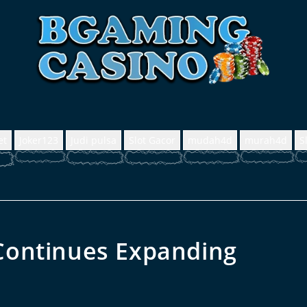
et
Joker123
Judi pulsa
Slot Gacor
mudah4d
murah4d
S
Continues Expanding