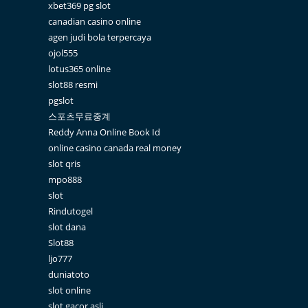
xbet369 pg slot
canadian casino online
agen judi bola terpercaya
ojol555
lotus365 online
slot88 resmi
pgslot
스포츠무료중계
Reddy Anna Online Book Id
online casino canada real money
slot qris
mpo888
slot
Rindutogel
slot dana
Slot88
ljo777
duniatoto
slot online
slot gacor asli