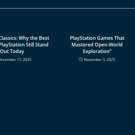
Classics: Why the Best
PlayStation Games That
layStation Still Stand
Mastered Open-World
Out Today
Exploration”
December 17, 2025
November 3, 2025