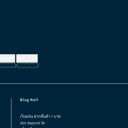
lot5000
About Us
Blog Roll
เว็บพนัน ฝากขั้นต่ำ 1 บาท
slot deposit 5k